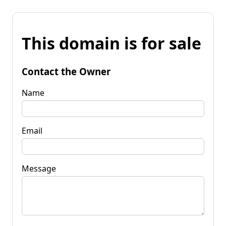
This domain is for sale
Contact the Owner
Name
Email
Message