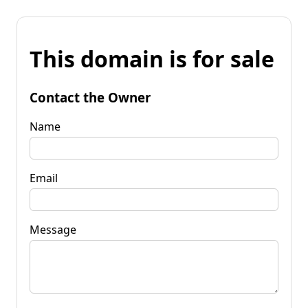
This domain is for sale
Contact the Owner
Name
Email
Message