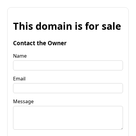
This domain is for sale
Contact the Owner
Name
Email
Message