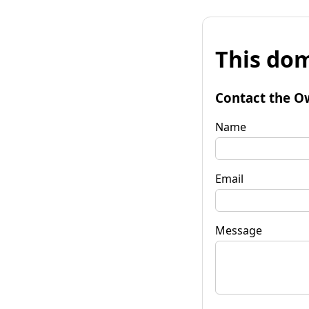
This dom
Contact the O
Name
Email
Message