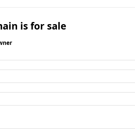
ain is for sale
wner