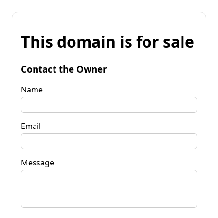
This domain is for sale
Contact the Owner
Name
Email
Message