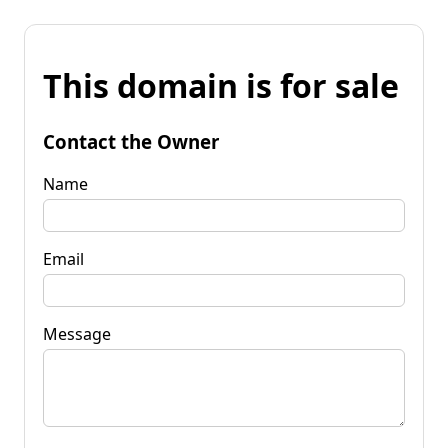
This domain is for sale
Contact the Owner
Name
Email
Message