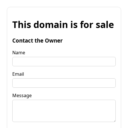
This domain is for sale
Contact the Owner
Name
Email
Message