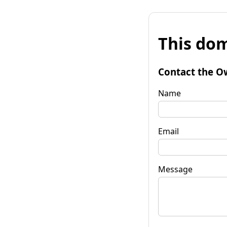
This dom
Contact the O
Name
Email
Message