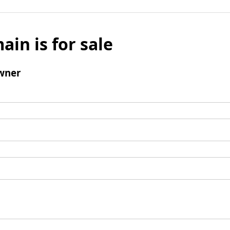
ain is for sale
wner