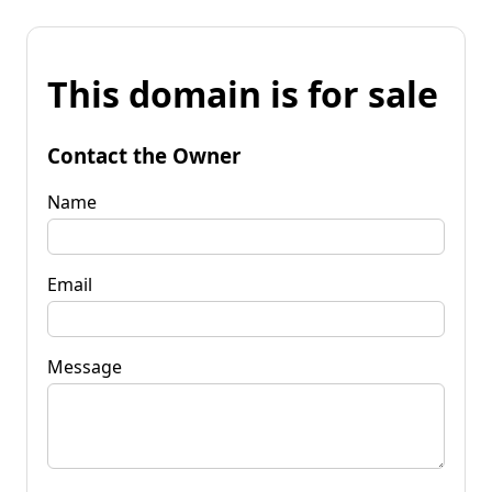
This domain is for sale
Contact the Owner
Name
Email
Message