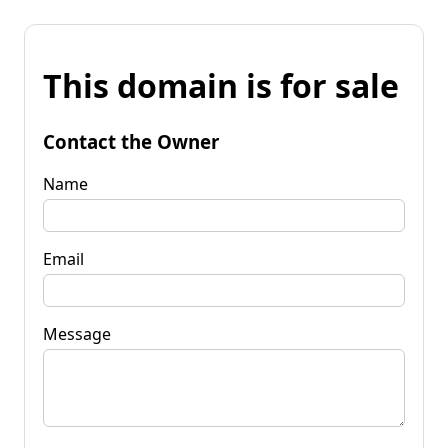
This domain is for sale
Contact the Owner
Name
Email
Message