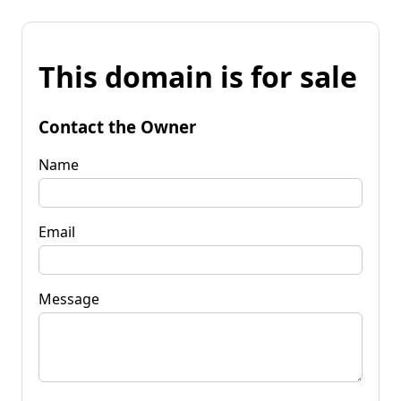
This domain is for sale
Contact the Owner
Name
Email
Message