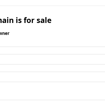
ain is for sale
wner