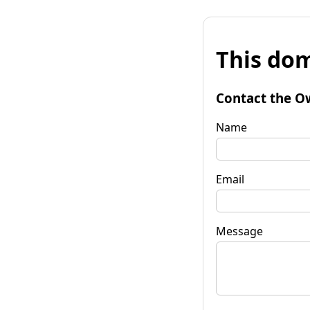
This dom
Contact the O
Name
Email
Message