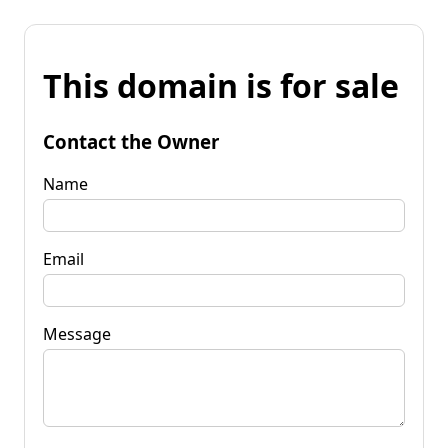
This domain is for sale
Contact the Owner
Name
Email
Message