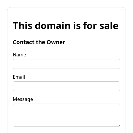
This domain is for sale
Contact the Owner
Name
Email
Message