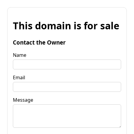
This domain is for sale
Contact the Owner
Name
Email
Message