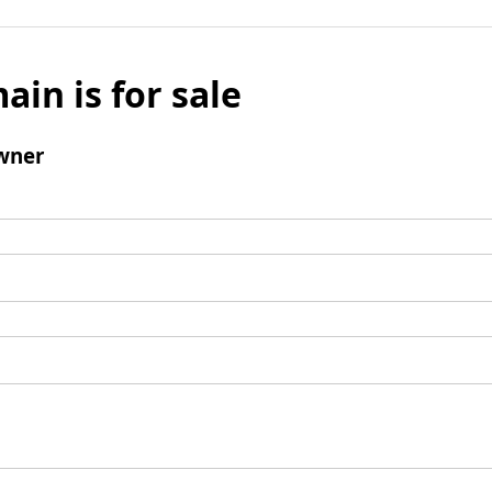
ain is for sale
wner