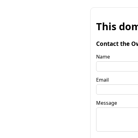
This dom
Contact the O
Name
Email
Message