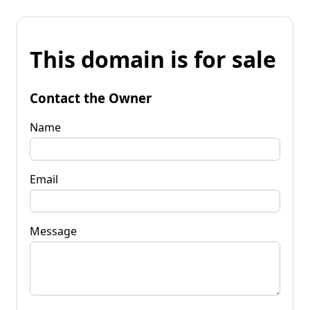
This domain is for sale
Contact the Owner
Name
Email
Message