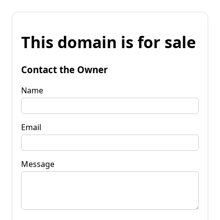
This domain is for sale
Contact the Owner
Name
Email
Message