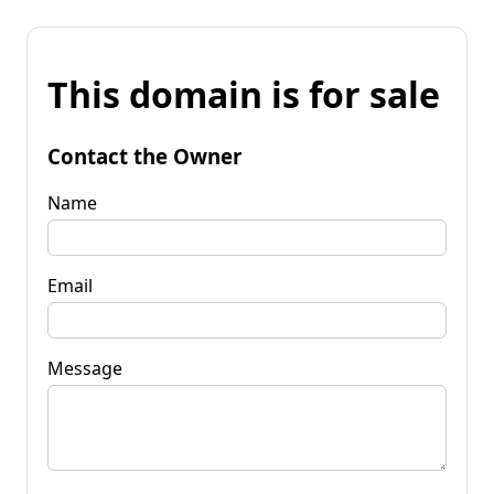
This domain is for sale
Contact the Owner
Name
Email
Message