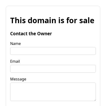
This domain is for sale
Contact the Owner
Name
Email
Message