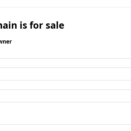
ain is for sale
wner