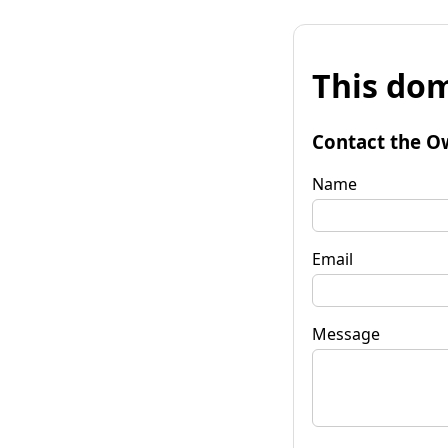
This dom
Contact the O
Name
Email
Message