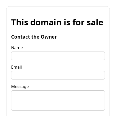
This domain is for sale
Contact the Owner
Name
Email
Message