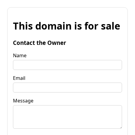
This domain is for sale
Contact the Owner
Name
Email
Message