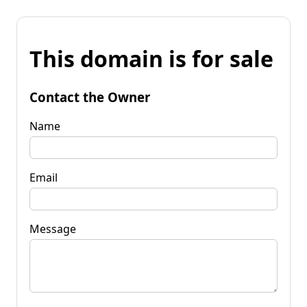
This domain is for sale
Contact the Owner
Name
Email
Message