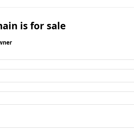
ain is for sale
wner