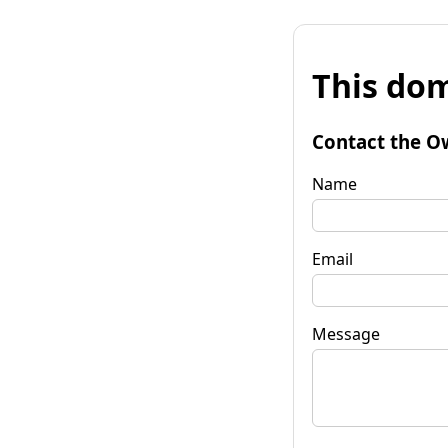
This dom
Contact the O
Name
Email
Message