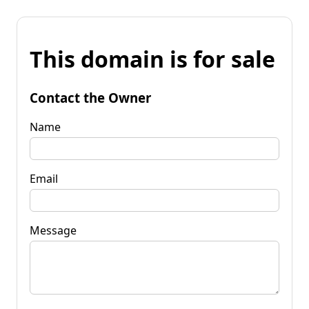
This domain is for sale
Contact the Owner
Name
Email
Message