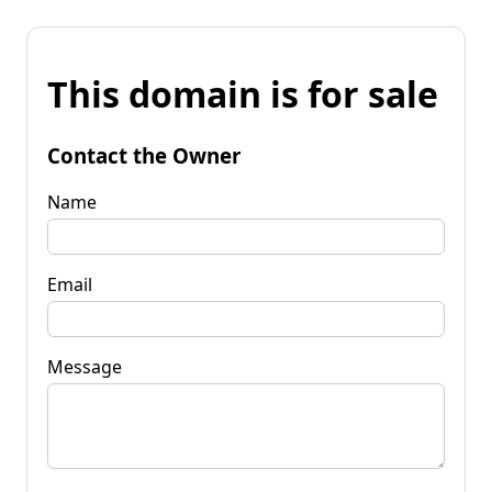
This domain is for sale
Contact the Owner
Name
Email
Message