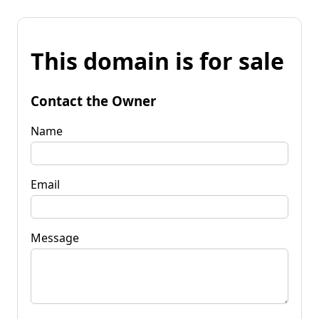
This domain is for sale
Contact the Owner
Name
Email
Message