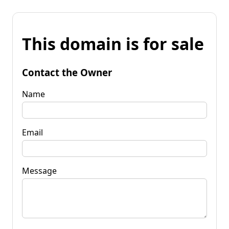
This domain is for sale
Contact the Owner
Name
Email
Message