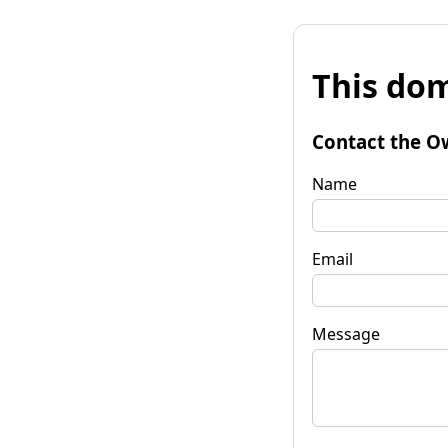
This dom
Contact the O
Name
Email
Message