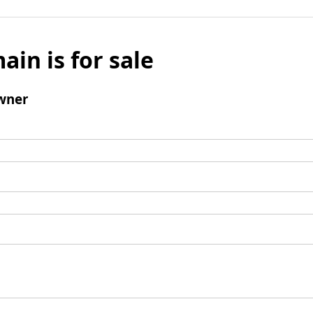
ain is for sale
wner