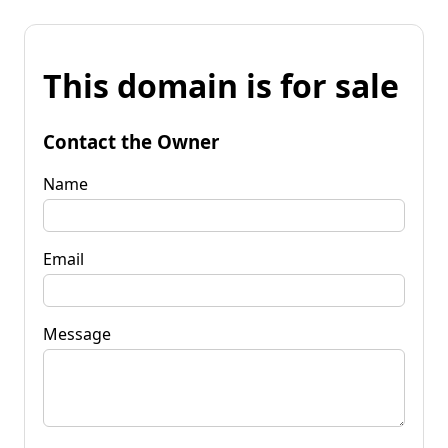
This domain is for sale
Contact the Owner
Name
Email
Message