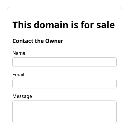
This domain is for sale
Contact the Owner
Name
Email
Message