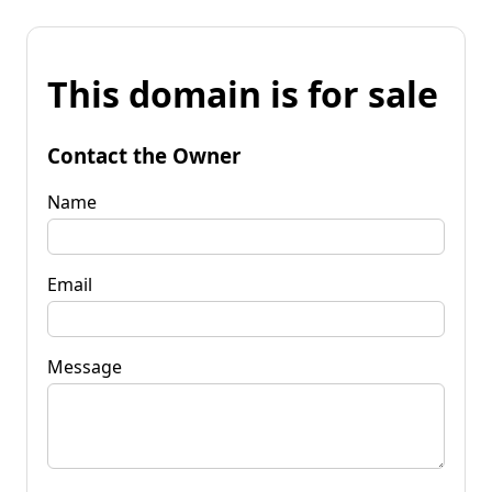
This domain is for sale
Contact the Owner
Name
Email
Message