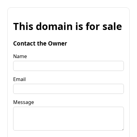
This domain is for sale
Contact the Owner
Name
Email
Message