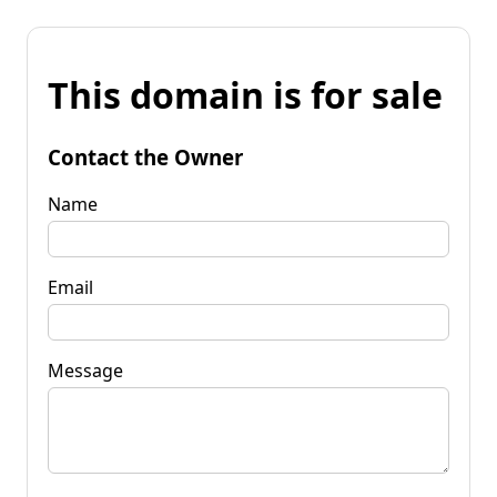
This domain is for sale
Contact the Owner
Name
Email
Message