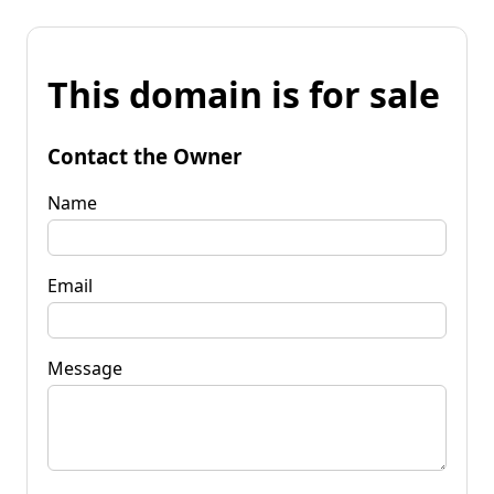
This domain is for sale
Contact the Owner
Name
Email
Message