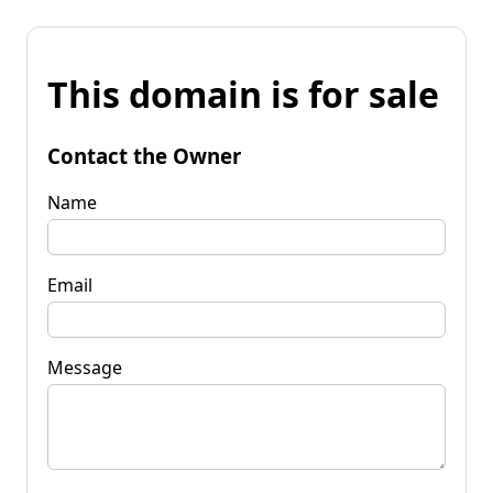
This domain is for sale
Contact the Owner
Name
Email
Message