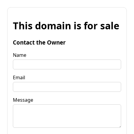
This domain is for sale
Contact the Owner
Name
Email
Message