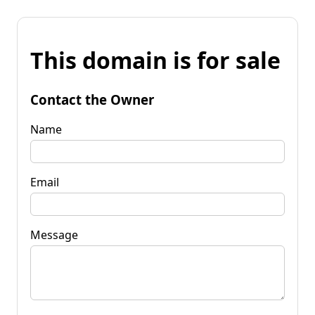
This domain is for sale
Contact the Owner
Name
Email
Message