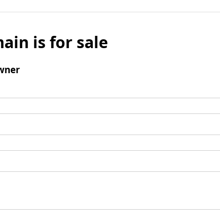
ain is for sale
wner