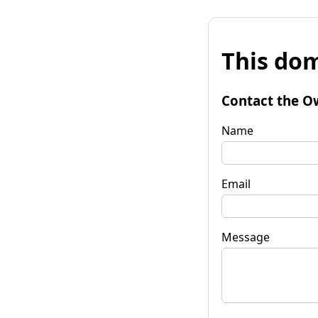
This dom
Contact the O
Name
Email
Message