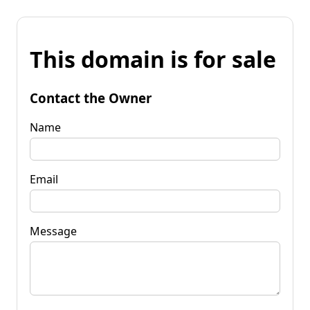
This domain is for sale
Contact the Owner
Name
Email
Message