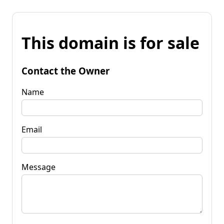
This domain is for sale
Contact the Owner
Name
Email
Message