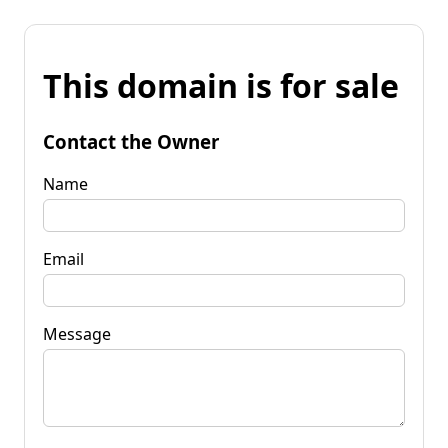
This domain is for sale
Contact the Owner
Name
Email
Message