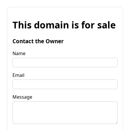
This domain is for sale
Contact the Owner
Name
Email
Message