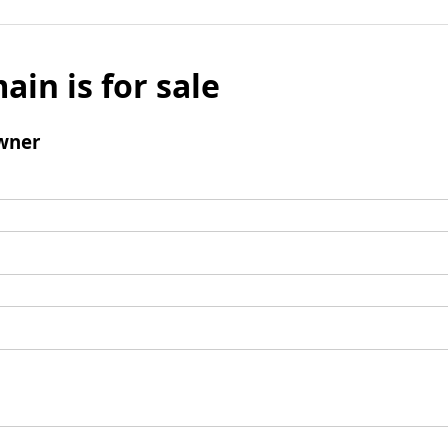
ain is for sale
wner