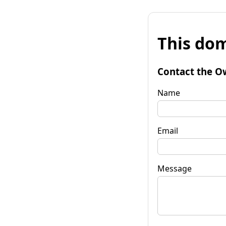
This dom
Contact the O
Name
Email
Message