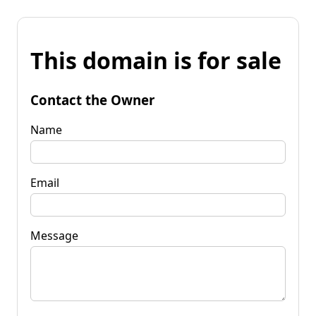
This domain is for sale
Contact the Owner
Name
Email
Message