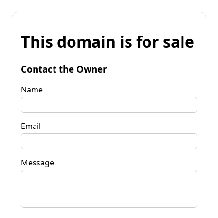
This domain is for sale
Contact the Owner
Name
Email
Message