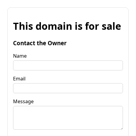
This domain is for sale
Contact the Owner
Name
Email
Message