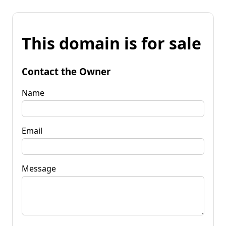
This domain is for sale
Contact the Owner
Name
Email
Message