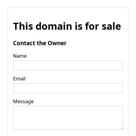
This domain is for sale
Contact the Owner
Name
Email
Message